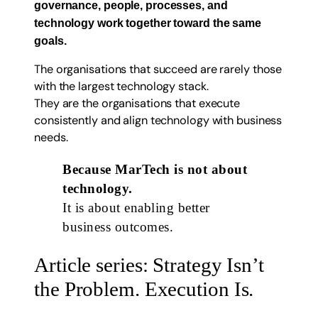
governance, people, processes, and
technology work together toward the same
goals.
The organisations that succeed are rarely those
with the largest technology stack.
They are the organisations that execute
consistently and align technology with business
needs.
Because MarTech is not about
technology.
It is about enabling better
business outcomes.
Article series: Strategy Isn’t
the Problem. Execution Is.