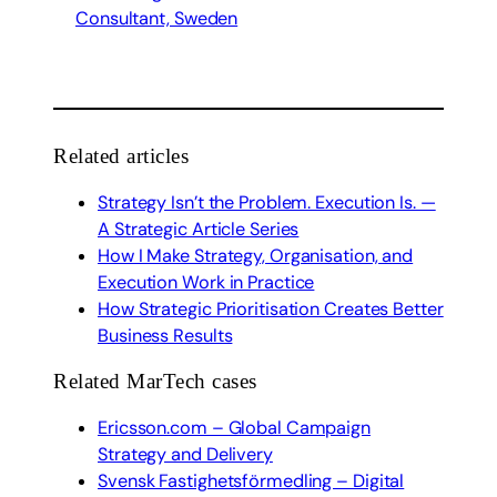
Consultant, Sweden
Related articles
Strategy Isn’t the Problem. Execution Is. —
A Strategic Article Series
How I Make Strategy, Organisation, and
Execution Work in Practice
How Strategic Prioritisation Creates Better
Business Results
Related MarTech cases
Ericsson.com – Global Campaign
Strategy and Delivery
Svensk Fastighetsförmedling – Digital