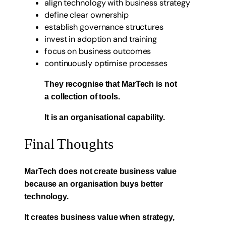
align technology with business strategy
define clear ownership
establish governance structures
invest in adoption and training
focus on business outcomes
continuously optimise processes
They recognise that MarTech is not
a collection of tools.
It is an organisational capability.
Final Thoughts
MarTech does not create business value
because an organisation buys better
technology.
It creates business value when strategy,