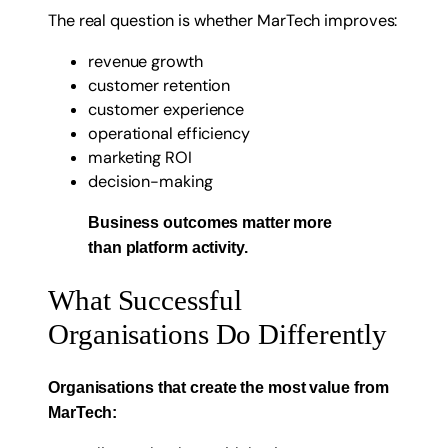
The real question is whether MarTech improves:
revenue growth
customer retention
customer experience
operational efficiency
marketing ROI
decision-making
Business outcomes matter more
than platform activity.
What Successful
Organisations Do Differently
Organisations that create the most value from
MarTech: