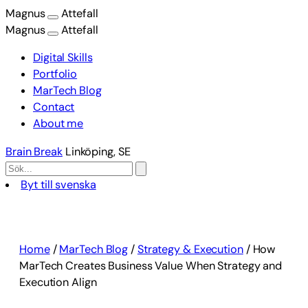
Magnus
Attefall
Magnus
Attefall
Digital Skills
Portfolio
MarTech Blog
Contact
About me
Brain Break
Linköping, SE
Byt till svenska
Skip
to
content
Home
/
MarTech Blog
/
Strategy & Execution
/
How
MarTech Creates Business Value When Strategy and
Execution Align