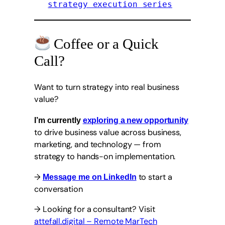
strategy execution series
Coffee or a Quick
Call?
Want to turn strategy into real business
value?
I’m currently
exploring a new opportunity
to drive business value across business,
marketing, and technology — from
strategy to hands-on implementation.
→
to start a
Message me on LinkedIn
conversation
→ Looking for a consultant? Visit
attefall.digital – Remote MarTech