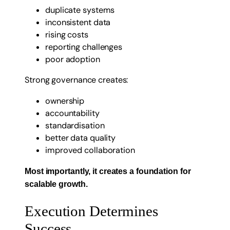
duplicate systems
inconsistent data
rising costs
reporting challenges
poor adoption
Strong governance creates:
ownership
accountability
standardisation
better data quality
improved collaboration
Most importantly, it creates a foundation for
scalable growth.
Execution Determines
Success