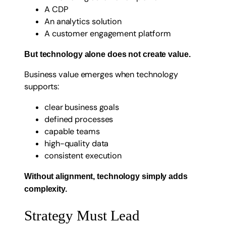
A CDP
An analytics solution
A customer engagement platform
But technology alone does not create value.
Business value emerges when technology
supports:
clear business goals
defined processes
capable teams
high-quality data
consistent execution
Without alignment, technology simply adds
complexity.
Strategy Must Lead