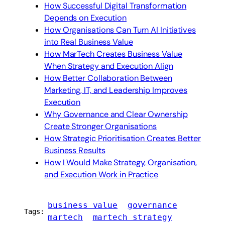
How Successful Digital Transformation
Depends on Execution
How Organisations Can Turn AI Initiatives
into Real Business Value
How MarTech Creates Business Value
When Strategy and Execution Align
How Better Collaboration Between
Marketing, IT, and Leadership Improves
Execution
Why Governance and Clear Ownership
Create Stronger Organisations
How Strategic Prioritisation Creates Better
Business Results
How I Would Make Strategy, Organisation,
and Execution Work in Practice
business value
governance
Tags:
martech
martech strategy