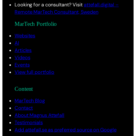
Looking for a consultant? Visit
attefall.digital –
Remote MarTech Consultant, Sweden
MarTech Portfolio
Websites
AI
Articles
Videos
Events
View full portfolio
Content
MarTech Blog
Contact
About Magnus Attefall
Testimonials
Add attefall.se as preferred source on Google