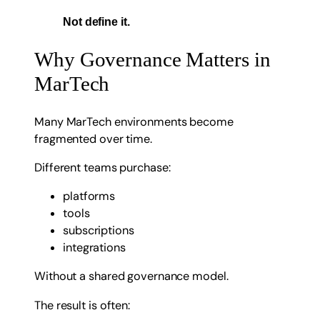
Not define it.
Why Governance Matters in
MarTech
Many MarTech environments become
fragmented over time.
Different teams purchase:
platforms
tools
subscriptions
integrations
Without a shared governance model.
The result is often: