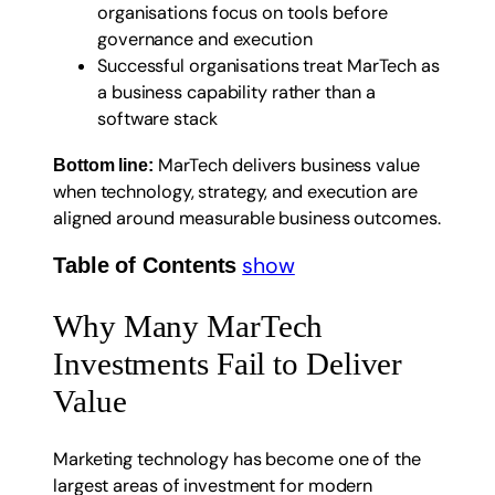
organisations focus on tools before
governance and execution
Successful organisations treat MarTech as
a business capability rather than a
software stack
MarTech delivers business value
Bottom line:
when technology, strategy, and execution are
aligned around measurable business outcomes.
show
Table of Contents
Why Many MarTech
Investments Fail to Deliver
Value
Marketing technology has become one of the
largest areas of investment for modern