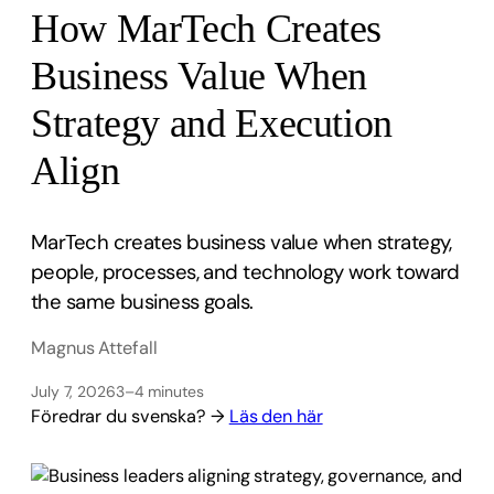
How MarTech Creates
Business Value When
Strategy and Execution
Align
MarTech creates business value when strategy,
people, processes, and technology work toward
the same business goals.
Magnus Attefall
July 7, 2026
3–4 minutes
Föredrar du svenska? →
Läs den här