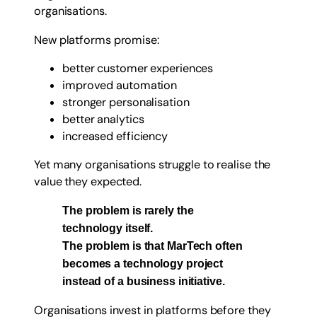
organisations.
New platforms promise:
better customer experiences
improved automation
stronger personalisation
better analytics
increased efficiency
Yet many organisations struggle to realise the
value they expected.
The problem is rarely the
technology itself.
The problem is that MarTech often
becomes a technology project
instead of a business initiative.
Organisations invest in platforms before they