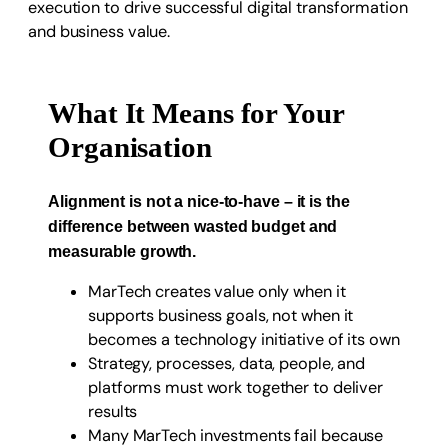
What It Means for Your
Organisation
Alignment is not a nice-to-have – it is the
difference between wasted budget and
measurable growth.
MarTech creates value only when it
supports business goals, not when it
becomes a technology initiative of its own
Strategy, processes, data, people, and
platforms must work together to deliver
results
Many MarTech investments fail because