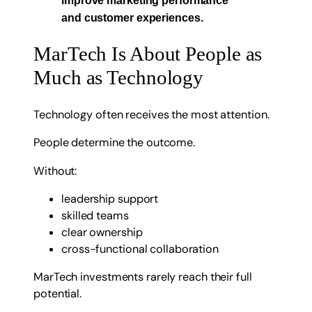
and customer experiences.
MarTech Is About People as
Much as Technology
Technology often receives the most attention.
People determine the outcome.
Without:
leadership support
skilled teams
clear ownership
cross-functional collaboration
MarTech investments rarely reach their full
potential.