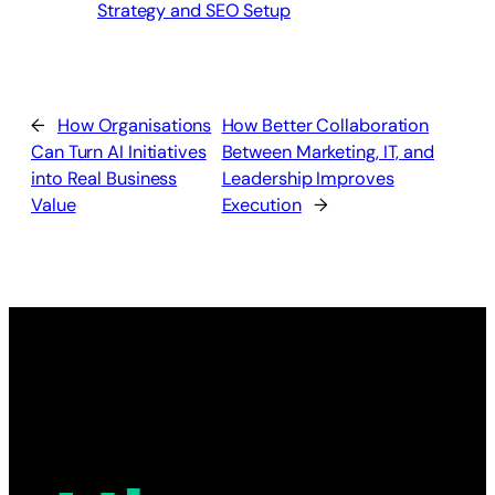
Strategy and SEO Setup
←
How Organisations
How Better Collaboration
Can Turn AI Initiatives
Between Marketing, IT, and
into Real Business
Leadership Improves
Value
Execution
→