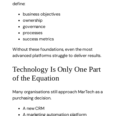
define:
business objectives
ownership
governance
processes
success metrics
Without these foundations, even the most
advanced platforms struggle to deliver results.
Technology Is Only One Part
of the Equation
Many organisations still approach MarTech as a
purchasing decision.
A new CRM
A marketing automation platform