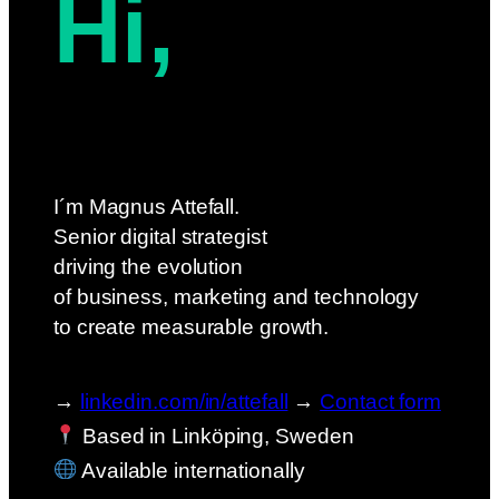
Hi,
I´m Magnus Attefall.
Senior digital strategist
driving the evolution
of business, marketing and technology
to create measurable growth.
→
linkedin.com/in/attefall
→
Contact form
Based in Linköping, Sweden
Available internationally