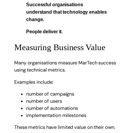
Successful organisations
understand that technology enables
change.
People deliver it.
Measuring Business Value
Many organisations measure MarTech success
using technical metrics.
Examples include:
number of campaigns
number of users
number of automations
implementation milestones
These metrics have limited value on their own.