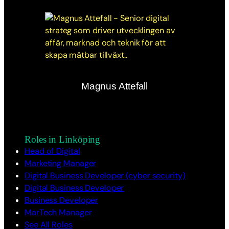
Magnus Attefall
Roles in Linköping
Head of Digital
Marketing Manager
Digital Business Developer (cyber security)
Digital Business Developer
Business Developer
MarTech Manager
See All Roles