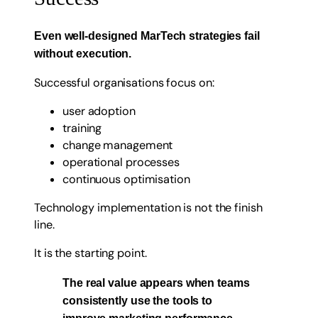
Even well-designed MarTech strategies fail
without execution.
Successful organisations focus on:
user adoption
training
change management
operational processes
continuous optimisation
Technology implementation is not the finish
line.
It is the starting point.
The real value appears when teams
consistently use the tools to
improve marketing performance