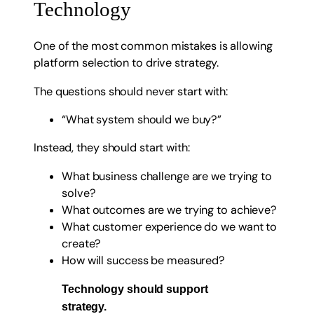
Technology
One of the most common mistakes is allowing
platform selection to drive strategy.
The questions should never start with:
“What system should we buy?”
Instead, they should start with:
What business challenge are we trying to
solve?
What outcomes are we trying to achieve?
What customer experience do we want to
create?
How will success be measured?
Technology should support
strategy.