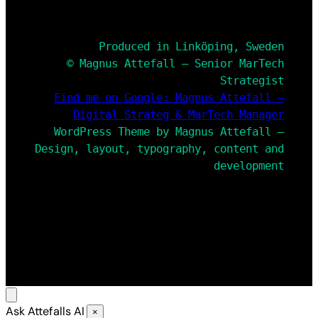
Produced in Linköping, Sweden
© Magnus Attefall – Senior MarTech
Strategist
Find me on Google: Magnus Attefall –
Digital Strateg & MarTech Manager
WordPress Theme by Magnus Attefall –
Design, layout, typography, content and
development
Ask Attefalls AI
×