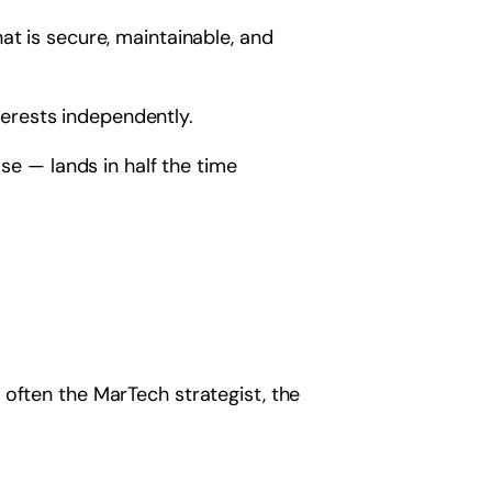
at is secure, maintainable, and
erests independently.
se — lands in half the time
 often the MarTech strategist, the