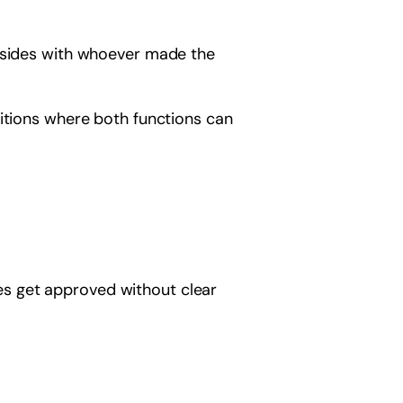
p sides with whoever made the
ditions where both functions can
ives get approved without clear