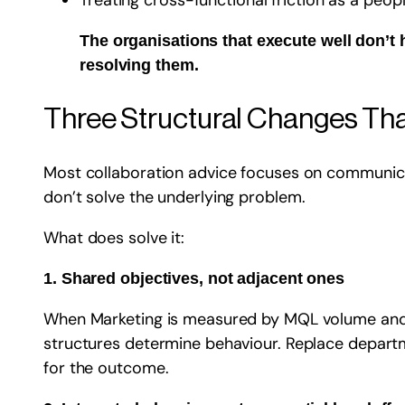
Treating cross-functional friction as a peo
The organisations that execute well don’
resolving them.
Three Structural Changes Tha
Most collaboration advice focuses on communicat
don’t solve the underlying problem.
What does solve it:
1. Shared objectives, not adjacent ones
When Marketing is measured by MQL volume and IT
structures determine behaviour. Replace departme
for the outcome.