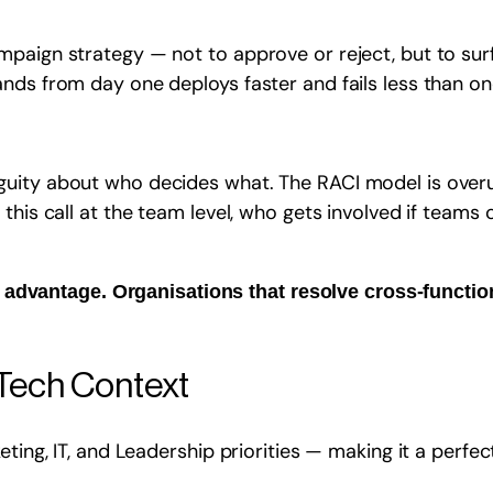
paign strategy — not to approve or reject, but to surf
ds from day one deploys faster and fails less than one 
guity about who decides what. The RACI model is over
this call at the team level, who gets involved if teams 
 advantage. Organisations that resolve cross-function
rTech Context
eting, IT, and Leadership priorities — making it a perfe