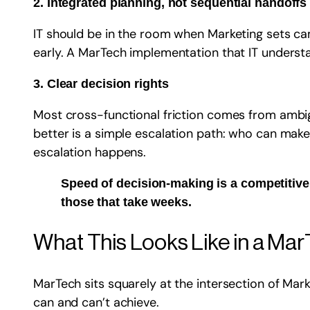
2. Integrated planning, not sequential handoffs
IT should be in the room when Marketing sets cam
early. A MarTech implementation that IT understan
3. Clear decision rights
Most cross-functional friction comes from ambi
better is a simple escalation path: who can make 
escalation happens.
Speed of decision-making is a competitive
those that take weeks.
What This Looks Like in a Ma
MarTech sits squarely at the intersection of Mark
can and can’t achieve.