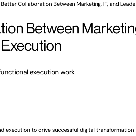
Better Collaboration Between Marketing, IT, and Leade
tion Between Marketing
 Execution
unctional execution work.