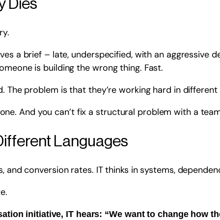
y Dies
ry.
ves a brief – late, underspecified, with an aggressive 
omeone is building the wrong thing. Fast.
. The problem is that they’re working hard in different 
al one. And you can’t fix a structural problem with a team
Different Languages
, and conversion rates. IT thinks in systems, dependenci
e.
tion initiative, IT hears: “We want to change how th