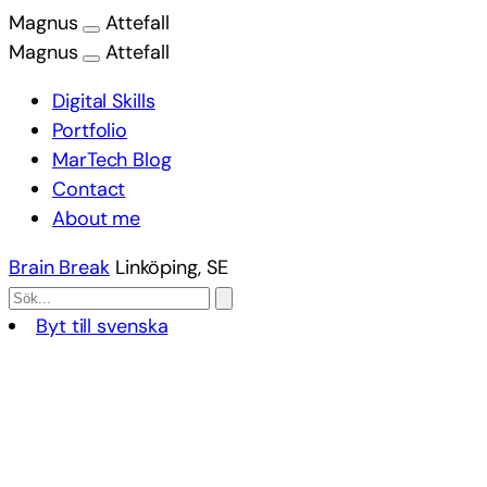
Magnus
Attefall
Magnus
Attefall
Digital Skills
Portfolio
MarTech Blog
Contact
About me
Brain Break
Linköping, SE
Byt till svenska
Skip
to
content