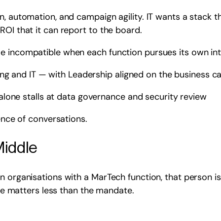
, automation, and campaign agility. IT wants a stack th
ROI that it can report to the board.
e incompatible when each function pursues its own int
ng and IT — with Leadership aligned on the business ca
lone stalls at data governance and security review
uence of conversations.
Middle
n organisations with a MarTech function, that person is
tle matters less than the mandate.