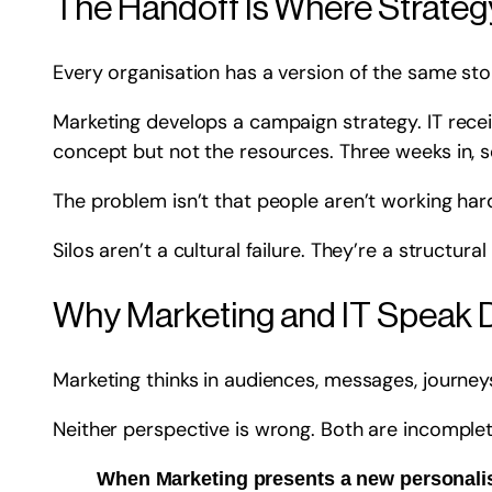
The Handoff Is Where Strateg
Every organisation has a version of the same sto
Marketing develops a campaign strategy. IT recei
concept but not the resources. Three weeks in, s
The problem isn’t that people aren’t working hard
Silos aren’t a cultural failure. They’re a structur
Why Marketing and IT Speak 
Marketing thinks in audiences, messages, journeys
Neither perspective is wrong. Both are incomplet
When Marketing presents a new personalisa