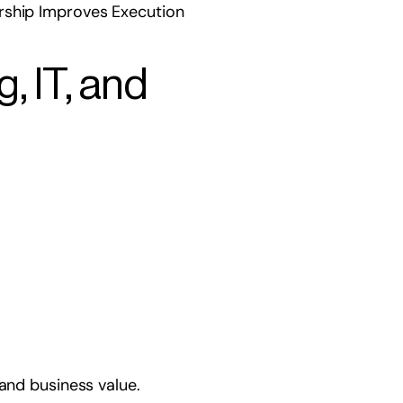
rship Improves Execution
, IT, and