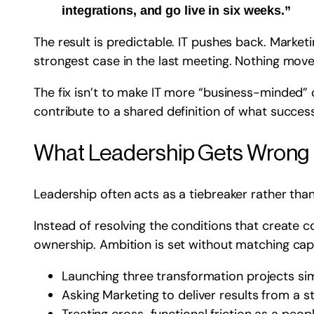
integrations, and go live in six weeks.”
The result is predictable. IT pushes back. Marke
strongest case in the last meeting. Nothing move
The fix isn’t to make IT more “business-minded” 
contribute to a shared definition of what success
What Leadership Gets Wrong
Leadership often acts as a tiebreaker rather than
Instead of resolving the conditions that create co
ownership. Ambition is set without matching cap
Launching three transformation projects si
Asking Marketing to deliver results from a 