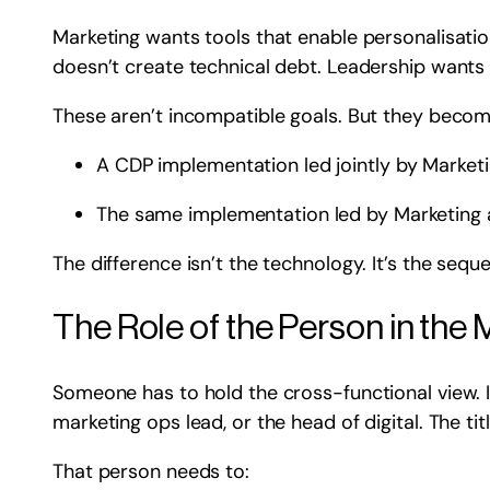
Marketing wants tools that enable personalisation
doesn’t create technical debt. Leadership wants 
These aren’t incompatible goals. But they becom
A CDP implementation led jointly by Marketi
The same implementation led by Marketing a
The difference isn’t the technology. It’s the seq
The Role of the Person in the 
Someone has to hold the cross-functional view. I
marketing ops lead, or the head of digital. The ti
That person needs to: