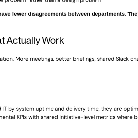
ple problem rather than a design problem
t have fewer disagreements between departments. Th
t Actually Work
ion. More meetings, better briefings, shared Slack cha
 by system uptime and delivery time, they are optimisi
ntal KPIs with shared initiative-level metrics where b