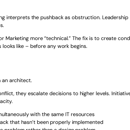
ting interprets the pushback as obstruction. Leadershi
s.
or Marketing more “technical.” The fix is to create con
 looks like – before any work begins.
 an architect.
nflict, they escalate decisions to higher levels. Initiat
acity.
multaneously with the same IT resources
stack that hasn’t been properly implemented