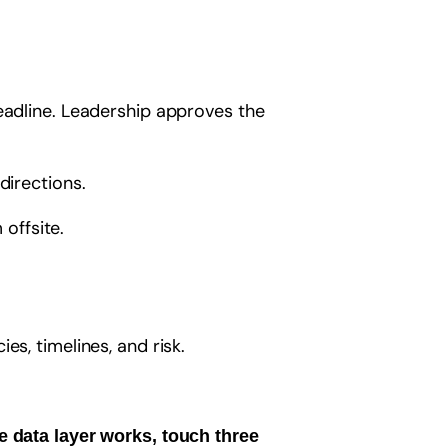
deadline. Leadership approves the
directions.
 offsite.
es, timelines, and risk.
e data layer works, touch three