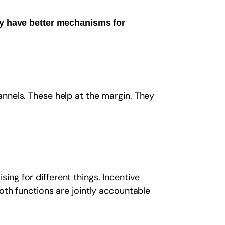
ey have better mechanisms for
nnels. These help at the margin. They
ng for different things. Incentive
oth functions are jointly accountable