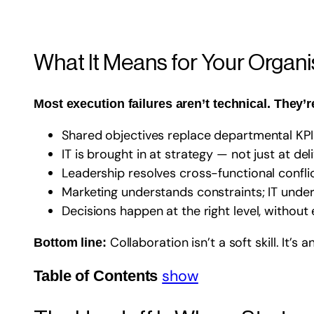
What It Means for Your Organi
Most execution failures aren’t technical. They’r
Shared objectives replace departmental KPI
IT is brought in at strategy — not just at del
Leadership resolves cross-functional conflic
Marketing understands constraints; IT unde
Decisions happen at the right level, without
Collaboration isn’t a soft skill. It’s
Bottom line:
show
Table of Contents