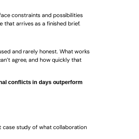
ace constraints and possibilities
that arrives as a finished brief.
used and rarely honest. What works
can’t agree, and how quickly that
al conflicts in days outperform
ct case study of what collaboration