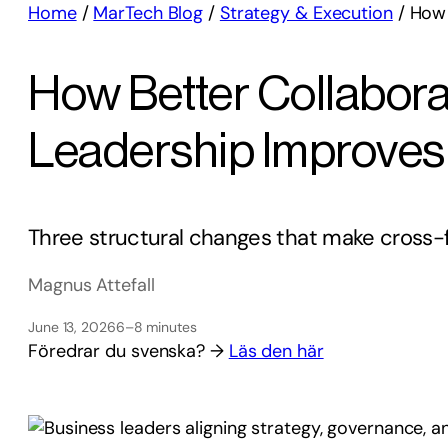
Home
/
MarTech Blog
/
Strategy & Execution
/
How 
How Better Collabora
Leadership Improves
Three structural changes that make cross-f
Magnus Attefall
June 13, 2026
6–8 minutes
Föredrar du svenska? →
Läs den här