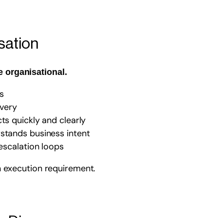
sation
e organisational.
s
ivery
ts quickly and clearly
rstands business intent
 escalation loops
 an execution requirement.