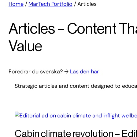
Home
/
MarTech Portfolio
/
Articles
Articles – Content T
Value
Föredrar du svenska? →
Läs den här
Strategic articles and content designed to educ
Cabin climate revolution – Edit