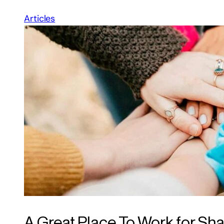
Articles
A Great Place To Work for Sh