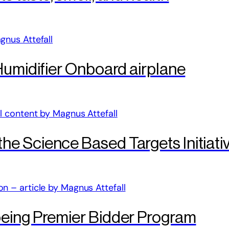
Humidifier Onboard airplane
e Science Based Targets Initiati
eing Premier Bidder Program