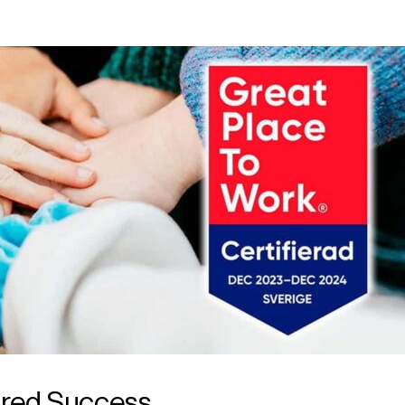
ared Success