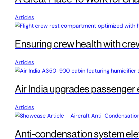
Articles
Ensuring crew health with cre
Articles
Air India upgrades passenger
Articles
Anti-condensation system elev