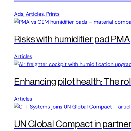
Ads, Articles, Prints
Risks with humidifier pad PMA
Articles
Enhancing pilot health: The ro
Articles
UN Global Compact in partne