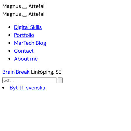
Magnus
Attefall
Magnus
Attefall
Digital Skills
Portfolio
MarTech Blog
Contact
About me
Brain Break
Linköping, SE
Byt till svenska
Skip
to
content