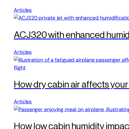
Articles
ACJ320 with enhanced humidif
Articles
How dry cabin air affects your
Articles
How low cabin humidity impacts