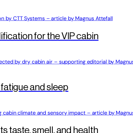
ication for the VIP cabin
 fatigue and sleep
 taste, smell, and health