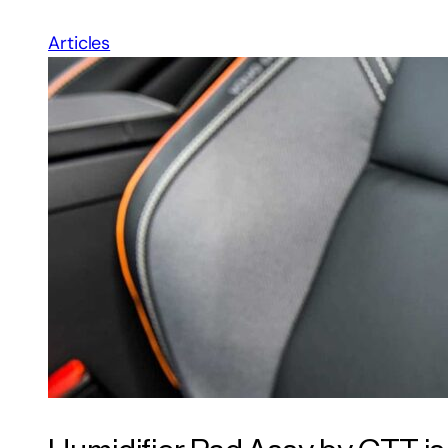
Articles