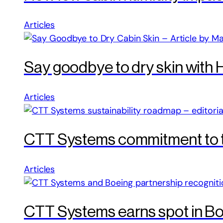
Articles
Say goodbye to dry skin with 
Articles
CTT Systems commitment to th
Articles
CTT Systems earns spot in Bo