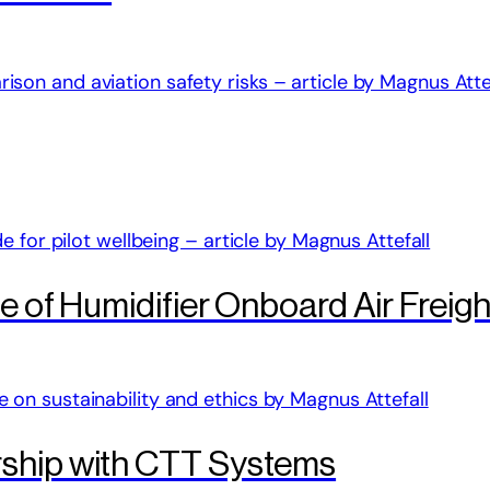
le of Humidifier Onboard Air Freig
rship with CTT Systems