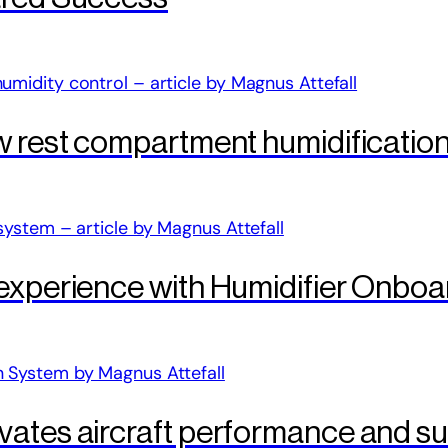
w rest compartment humidificatio
 experience with Humidifier Onboa
ates aircraft performance and sus