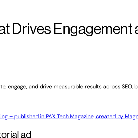
hat Drives Engagement
ate, engage, and drive measurable results across SEO,
orial ad