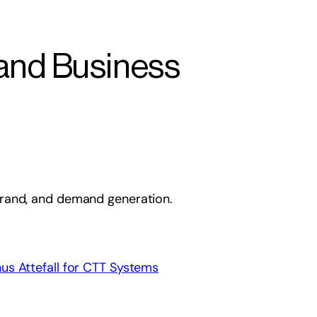
 and Business
 brand, and demand generation.