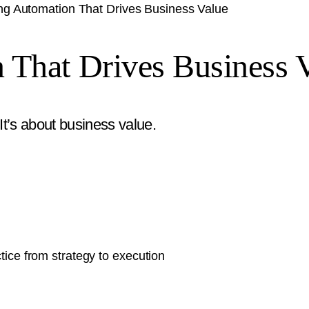
ng Automation That Drives Business Value
 That Drives Business 
t’s about business value.