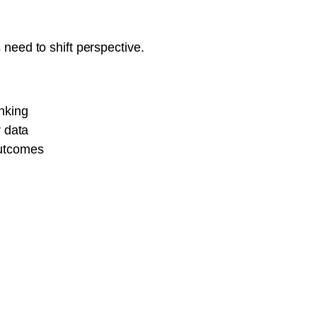
need to shift perspective.
inking
 data
outcomes