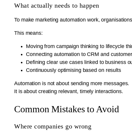
What actually needs to happen
To make marketing automation work, organisations 
This means:
Moving from campaign thinking to lifecycle th
Connecting automation to CRM and customer
Defining clear use cases linked to business 
Continuously optimising based on results
Automation is not about sending more messages.
It is about creating relevant, timely interactions.
Common Mistakes to Avoid
Where companies go wrong