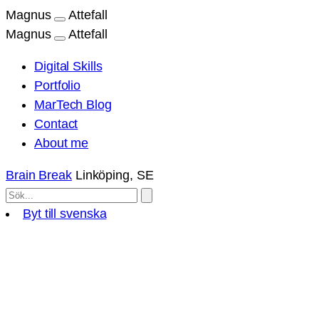
Magnus
Attefall
Magnus
Attefall
Digital Skills
Portfolio
MarTech Blog
Contact
About me
Brain Break
Linköping, SE
Byt till svenska
Skip
to
content