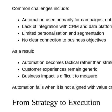
Common challenges include:
Automation used primarily for campaigns, not
Lack of integration with CRM and data platfo
Limited personalisation and segmentation
No clear connection to business objectives
As a result:
Automation becomes tactical rather than strat
Customer experiences remain generic
Business impact is difficult to measure
Automation fails when it is not aligned with value c
From Strategy to Execution