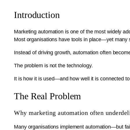
Introduction
Marketing automation is one of the most widely ad
Most organisations have tools in place—yet many stru
Instead of driving growth, automation often becom
The problem is not the technology.
It is how it is used—and how well it is connected t
The Real Problem
Why marketing automation often underdel
Many organisations implement automation—but fail to