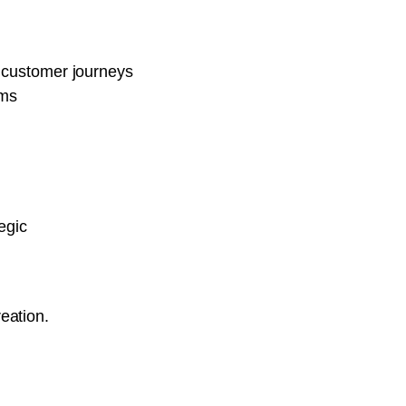
 customer journeys
rms
egic
reation.