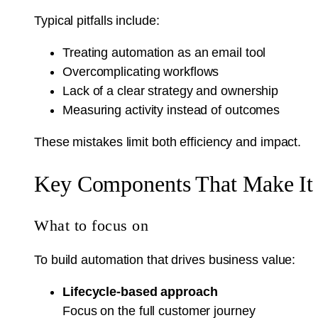
Typical pitfalls include:
Treating automation as an email tool
Overcomplicating workflows
Lack of a clear strategy and ownership
Measuring activity instead of outcomes
These mistakes limit both efficiency and impact.
Key Components That Make It
What to focus on
To build automation that drives business value:
Lifecycle-based approach
Focus on the full customer journey