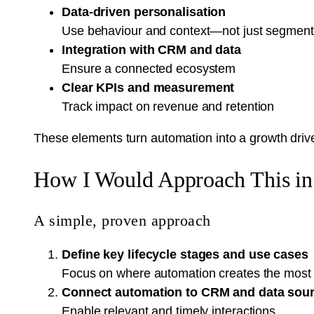
Data-driven personalisation
Use behaviour and context—not just segmen
Integration with CRM and data
Ensure a connected ecosystem
Clear KPIs and measurement
Track impact on revenue and retention
These elements turn automation into a growth drive
How I Would Approach This in 
A simple, proven approach
Define key lifecycle stages and use cases
Focus on where automation creates the most
Connect automation to CRM and data sou
Enable relevant and timely interactions