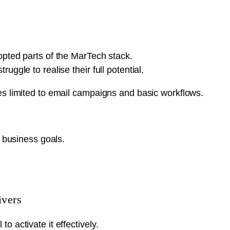
opted parts of the MarTech stack.
ggle to realise their full potential.
es limited to email campaigns and basic workflows.
o business goals.
ivers
 activate it effectively.