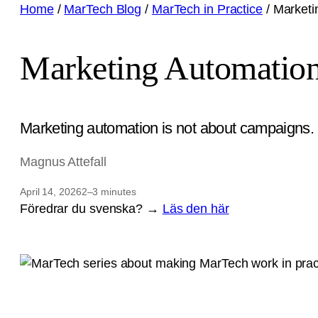
Home
/
MarTech Blog
/
MarTech in Practice
/
Marketi
Marketing Automation
Marketing automation is not about campaigns. I
Magnus Attefall
April 14, 2026
2–3 minutes
Föredrar du svenska? →
Läs den här