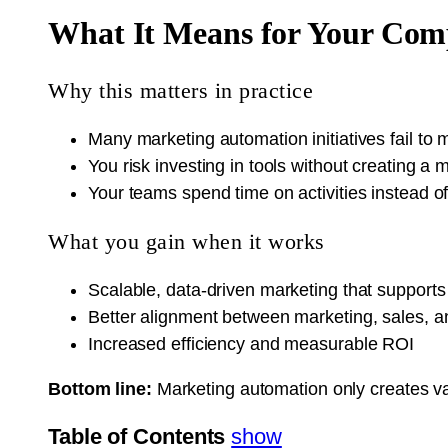
What It Means for Your Co
Why this matters in practice
Many marketing automation initiatives fail t
You risk investing in tools without creating 
Your teams spend time on activities instead o
What you gain when it works
Scalable, data-driven marketing that support
Better alignment between marketing, sales, 
Increased efficiency and measurable ROI
Bottom line:
Marketing automation only creates v
Table of Contents
show