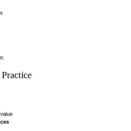
ts
r.
Practice
 value
rces