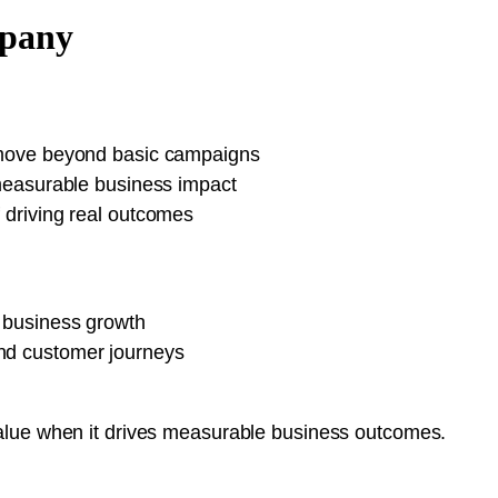
mpany
o move beyond basic campaigns
a measurable business impact
f driving real outcomes
s business growth
and customer journeys
alue when it drives measurable business outcomes.