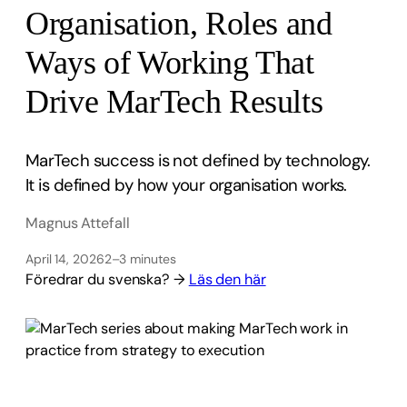
Organisation, Roles and
Ways of Working That
Drive MarTech Results
MarTech success is not defined by technology.
It is defined by how your organisation works.
Magnus Attefall
April 14, 2026
2–3 minutes
Föredrar du svenska? →
Läs den här