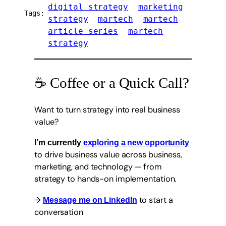
digital strategy
marketing
Tags:
strategy
martech
martech
article series
martech
strategy
☕ Coffee or a Quick Call?
Want to turn strategy into real business
value?
I’m currently
exploring a new opportunity
to drive business value across business,
marketing, and technology — from
strategy to hands-on implementation.
→
to start a
Message me on LinkedIn
conversation