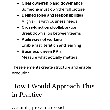
Clear ownership and governance
Someone must own the full picture
Defined roles and responsibilities
Align skills with business needs
Cross-functional collaboration
Break down silos between teams
Agile ways of working
Enable fast iteration and learning
Business-driven KPIs
Measure what actually matters
These elements create structure and enable
execution.
How I Would Approach This
in Practice
A simple, proven approach