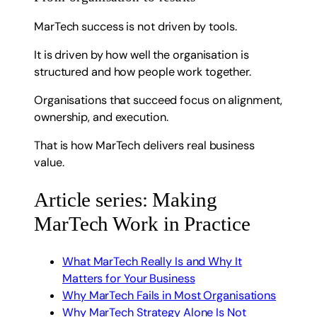
MarTech success is not driven by tools.
It is driven by how well the organisation is
structured and how people work together.
Organisations that succeed focus on alignment,
ownership, and execution.
That is how MarTech delivers real business
value.
Article series: Making
MarTech Work in Practice
What MarTech Really Is and Why It
Matters for Your Business
Why MarTech Fails in Most Organisations
Why MarTech Strategy Alone Is Not