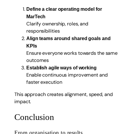
Define a clear operating model for
MarTech
Clarify ownership, roles, and
responsibilities
Align teams around shared goals and
KPIs
Ensure everyone works towards the same
outcomes
Establish agile ways of working
Enable continuous improvement and
faster execution
This approach creates alignment, speed, and
impact.
Conclusion
From organisation to results