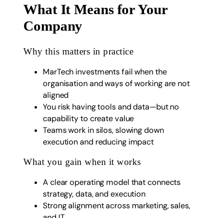
What It Means for Your
Company
Why this matters in practice
MarTech investments fail when the
organisation and ways of working are not
aligned
You risk having tools and data—but no
capability to create value
Teams work in silos, slowing down
execution and reducing impact
What you gain when it works
A clear operating model that connects
strategy, data, and execution
Strong alignment across marketing, sales,
and IT