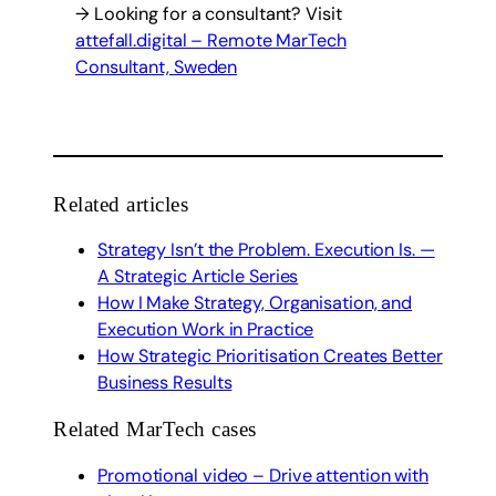
→ Looking for a consultant? Visit
attefall.digital – Remote MarTech
Consultant, Sweden
Related articles
Strategy Isn’t the Problem. Execution Is. —
A Strategic Article Series
How I Make Strategy, Organisation, and
Execution Work in Practice
How Strategic Prioritisation Creates Better
Business Results
Related MarTech cases
Promotional video – Drive attention with