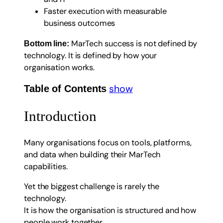
Faster execution with measurable
business outcomes
MarTech success is not defined by
Bottom line:
technology. It is defined by how your
organisation works.
show
Table of Contents
Introduction
Many organisations focus on tools, platforms,
and data when building their MarTech
capabilities.
Yet the biggest challenge is rarely the
technology.
It is how the organisation is structured and how
people work together.