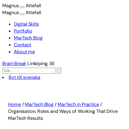
Magnus
Attefall
Magnus
Attefall
Digital Skills
Portfolio
MarTech Blog
Contact
About me
Brain Break
Linköping, SE
Byt till svenska
Skip
to
content
Home
/
MarTech Blog
/
MarTech in Practice
/
Organisation, Roles and Ways of Working That Drive
MarTech Results