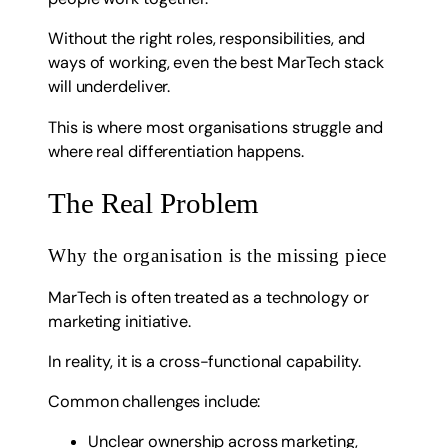
Without the right roles, responsibilities, and
ways of working, even the best MarTech stack
will underdeliver.
This is where most organisations struggle and
where real differentiation happens.
The Real Problem
Why the organisation is the missing piece
MarTech is often treated as a technology or
marketing initiative.
In reality, it is a cross-functional capability.
Common challenges include:
Unclear ownership across marketing,