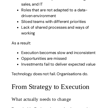
sales, and IT
Roles that are not adapted to a data-
driven environment
Siloed teams with different priorities
Lack of shared processes and ways of
working
As a result:
Execution becomes slow and inconsistent
Opportunities are missed
Investments fail to deliver expected value
Technology does not fail. Organisations do.
From Strategy to Execution
What actually needs to change