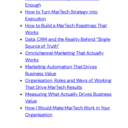
Enough
How to Turn MarTech Strategy into
Execution
How to Build a MarTech Roadmap That
Works
Data, CRM and the Reality Behind “Single
Source of Truth”
Omnichannel Marketing That Actually
Works
Marketing Automation That Drives
Business Value
Organisation, Roles and Ways of Working
That Drive MarTech Results
Measuring What Actually Drives Business
Value
How I Would Make MarTech Work in Your
Organisation