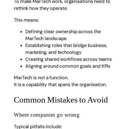
To make MarTech work, organisations need to
rethink how they operate.
This means:
Defining clear ownership across the
MarTech landscape
Establishing roles that bridge business,
marketing, and technology
Creating shared workflows across teams
Aligning around common goals and KPIs
MarTech is not a function.
It is a capability that spans the organisation.
Common Mistakes to Avoid
Where companies go wrong
Typical pitfalls include: