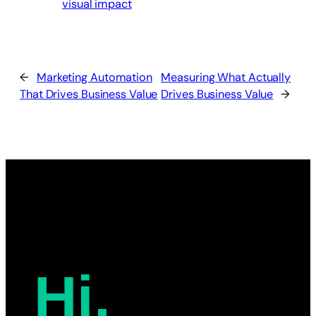
visual impact
←
Marketing Automation
Measuring What Actually
That Drives Business Value
Drives Business Value
→
Hi,