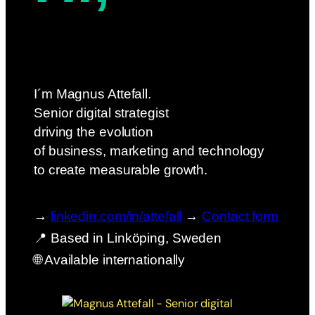
I´m Magnus Attefall.
Senior digital strategist
driving the evolution
of business, marketing and technology
to create measurable growth.
→
linkedin.com/in/attefall
→
Contact form
📍 Based in Linköping, Sweden
🌐 Available internationally