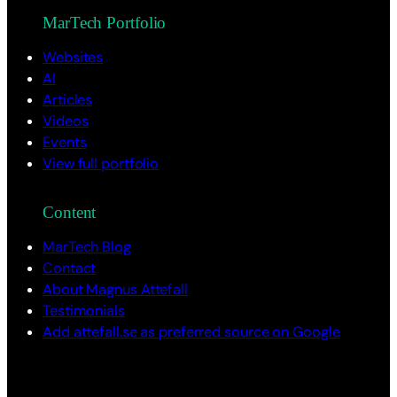
MarTech Portfolio
Websites
AI
Articles
Videos
Events
View full portfolio
Content
MarTech Blog
Contact
About Magnus Attefall
Testimonials
Add attefall.se as preferred source on Google