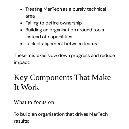
Treating MarTech as a purely technical
area
Failing to define ownership
Building an organisation around tools
instead of capabilities
Lack of alignment between teams
These mistakes slow down progress and reduce
impact.
Key Components That Make
It Work
What to focus on
To build an organisation that drives MarTech
results: