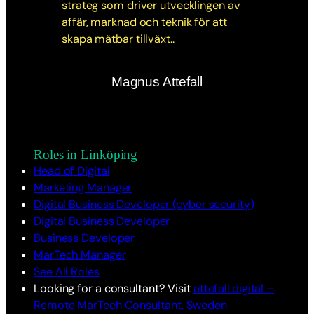
Magnus Attefall
Roles in Linköping
Head of Digital
Marketing Manager
Digital Business Developer (cyber security)
Digital Business Developer
Business Developer
MarTech Manager
See All Roles
Looking for a consultant? Visit
attefall.digital –
Remote MarTech Consultant, Sweden