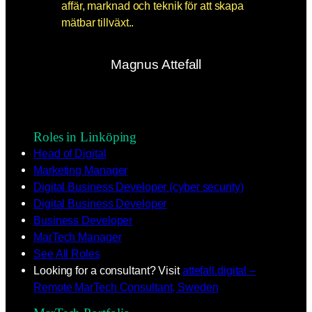
Magnus Attefall
Roles in Linköping
Head of Digital
Marketing Manager
Digital Business Developer (cyber security)
Digital Business Developer
Business Developer
MarTech Manager
See All Roles
Looking for a consultant? Visit
attefall.digital –
Remote MarTech Consultant, Sweden