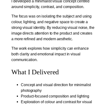
I developed a minimalist visual concept centred
around simplicity, contrast, and composition.
The focus was on isolating the subject and using
colour, lighting, and negative space to create a
strong visual identity. By reducing visual noise, the
image directs attention to the product and creates
a more refined and modern aesthetic.
The work explores how simplicity can enhance
both clarity and emotional impact in visual
communication.
What I Delivered
Concept and visual direction for minimalist
photography
Product-focused composition and lighting
Exploration of colour and contrast for visual