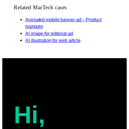
Related MarTech cases
Animated mobile banner ad – Product
highlight
AI image for editorial ad
AI illustration for web article
Hi,