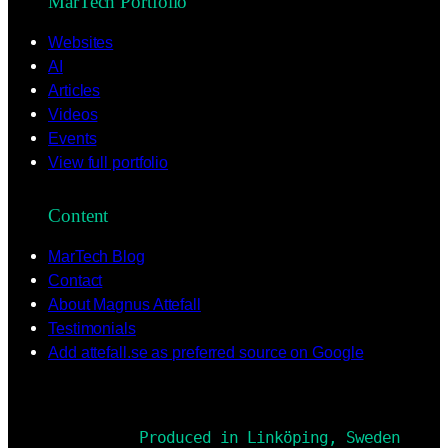
MarTech Portfolio
Websites
AI
Articles
Videos
Events
View full portfolio
Content
MarTech Blog
Contact
About Magnus Attefall
Testimonials
Add attefall.se as preferred source on Google
Produced in Linköping, Sweden