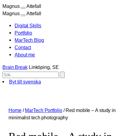
Magnus
Attefall
Magnus
Attefall
Digital Skills
Portfolio
MarTech Blog
Contact
About me
Brain Break
Linköping, SE
Byt till svenska
Skip
to
content
Home
/
MarTech Portfolio
/
Red mobile – A study in
minimalist tech photography