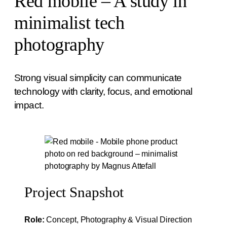
Red mobile – A study in
minimalist tech
photography
Strong visual simplicity can communicate
technology with clarity, focus, and emotional
impact.
Project Snapshot
Role:
Concept, Photography & Visual Direction