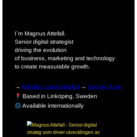
I´m Magnus Attefall.
Senior digital strategist
driving the evolution
of business, marketing and technology
to create measurable growth.
→
linkedin.com/in/attefall
→
Contact form
Based in Linköping, Sweden
Available internationally