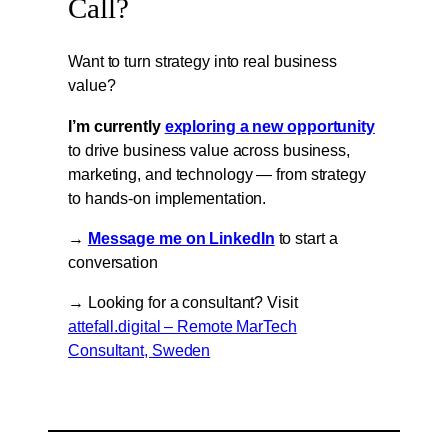
Call?
Want to turn strategy into real business
value?
I’m currently
exploring a new opportunity
to drive business value across business,
marketing, and technology — from strategy
to hands-on implementation.
→
Message me on LinkedIn
to start a
conversation
→ Looking for a consultant? Visit
attefall.digital – Remote MarTech
Consultant, Sweden