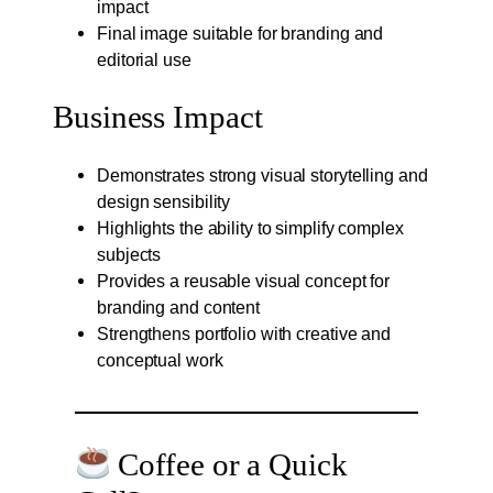
impact
Final image suitable for branding and
editorial use
Business Impact
Demonstrates strong visual storytelling and
design sensibility
Highlights the ability to simplify complex
subjects
Provides a reusable visual concept for
branding and content
Strengthens portfolio with creative and
conceptual work
Coffee or a Quick