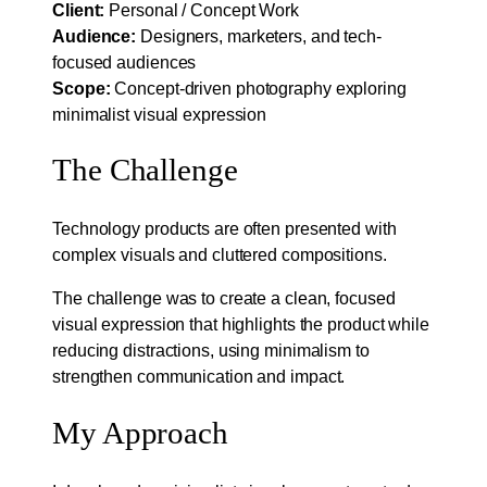
Client:
Personal / Concept Work
Audience:
Designers, marketers, and tech-
focused audiences
Scope:
Concept-driven photography exploring
minimalist visual expression
The Challenge
Technology products are often presented with
complex visuals and cluttered compositions.
The challenge was to create a clean, focused
visual expression that highlights the product while
reducing distractions, using minimalism to
strengthen communication and impact.
My Approach