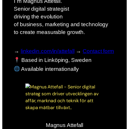
I´m Magnus Attefall.
Senior digital strategist
driving the evolution
of business, marketing and technology
to create measurable growth.
→
linkedin.com/in/attefall
→
Contact form
Based in Linköping, Sweden
Available internationally
Magnus Attefall