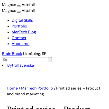
Magnus
Attefall
Magnus
Attefall
Digital Skills
Portfolio
MarTech Blog
Contact
About me
Brain Break
Linköping, SE
Byt till svenska
Skip
to
content
Home
/
MarTech Portfolio
/
Print ad series – Product
and brand marketing