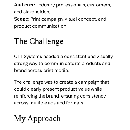
Industry professionals, customers,
Audience:
and stakeholders
Print campaign, visual concept, and
Scope:
product communication
The Challenge
CTT Systems needed a consistent and visually
strong way to communicate its products and
brand across print media.
The challenge was to create a campaign that
could clearly present product value while
reinforcing the brand, ensuring consistency
across multiple ads and formats.
My Approach