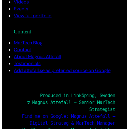
Videos
Events
View full portfolio
Content
MarTech Blog
Contact
About Magnus Attefall
Testimonials
Add attefall.se as preferred source on Google
Produced in Linköping, Sweden
© Magnus Attefall – Senior MarTech
Strategist
Find me on Google: Magnus Attefall –
Digital Strateg & MarTech Manager