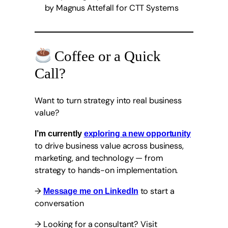
Coffee or a Quick
Call?
Want to turn strategy into real business
value?
I’m currently
exploring a new opportunity
to drive business value across business,
marketing, and technology — from
strategy to hands-on implementation.
→
to start a
Message me on LinkedIn
conversation
→ Looking for a consultant? Visit