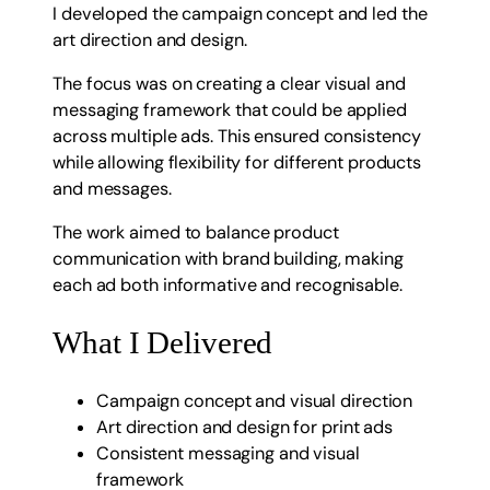
I developed the campaign concept and led the
art direction and design.
The focus was on creating a clear visual and
messaging framework that could be applied
across multiple ads. This ensured consistency
while allowing flexibility for different products
and messages.
The work aimed to balance product
communication with brand building, making
each ad both informative and recognisable.
What I Delivered
Campaign concept and visual direction
Art direction and design for print ads
Consistent messaging and visual
framework