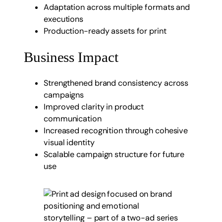
Adaptation across multiple formats and
executions
Production-ready assets for print
Business Impact
Strengthened brand consistency across
campaigns
Improved clarity in product
communication
Increased recognition through cohesive
visual identity
Scalable campaign structure for future
use