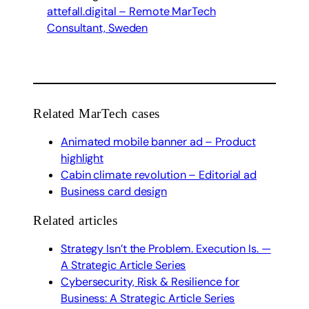
attefall.digital – Remote MarTech
Consultant, Sweden
Related MarTech cases
Animated mobile banner ad – Product
highlight
Cabin climate revolution – Editorial ad
Business card design
Related articles
Strategy Isn’t the Problem. Execution Is. —
A Strategic Article Series
Cybersecurity, Risk & Resilience for
Business: A Strategic Article Series