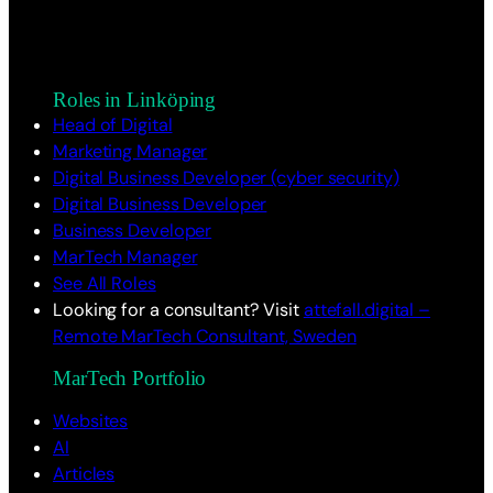
Roles in Linköping
Head of Digital
Marketing Manager
Digital Business Developer (cyber security)
Digital Business Developer
Business Developer
MarTech Manager
See All Roles
Looking for a consultant? Visit
attefall.digital –
Remote MarTech Consultant, Sweden
MarTech Portfolio
Websites
AI
Articles