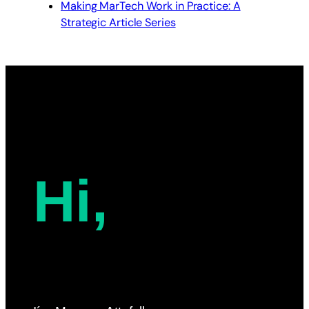
Making MarTech Work in Practice: A
Strategic Article Series
Hi,