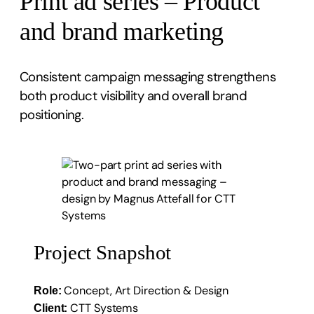
Print ad series – Product
and brand marketing
Consistent campaign messaging strengthens
both product visibility and overall brand
positioning.
Project Snapshot
Concept, Art Direction & Design
Role:
CTT Systems
Client: