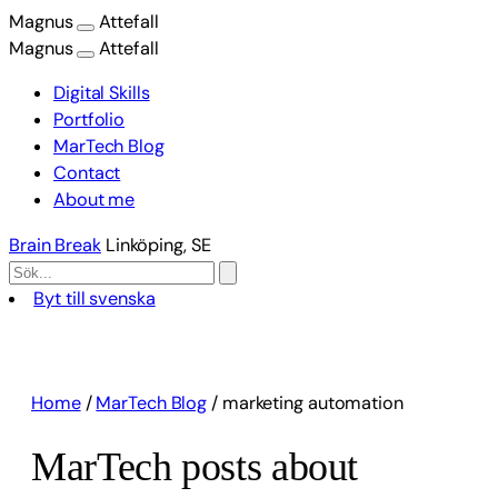
Magnus
Attefall
Magnus
Attefall
Digital Skills
Portfolio
MarTech Blog
Contact
About me
Brain Break
Linköping, SE
Byt till svenska
Skip
to
content
Home
/
MarTech Blog
/
marketing automation
MarTech posts about