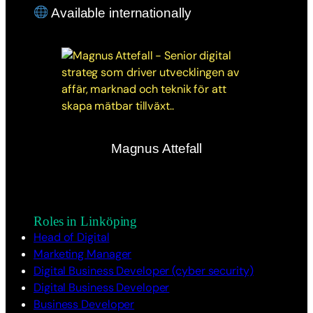
Available internationally
Magnus Attefall
Roles in Linköping
Head of Digital
Marketing Manager
Digital Business Developer (cyber security)
Digital Business Developer
Business Developer