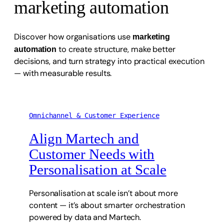
marketing automation
Discover how organisations use
marketing
to create structure, make better
automation
decisions, and turn strategy into practical execution
— with measurable results.
Omnichannel & Customer Experience
Align Martech and
Customer Needs with
Personalisation at Scale
Personalisation at scale isn’t about more
content — it’s about smarter orchestration
powered by data and Martech.