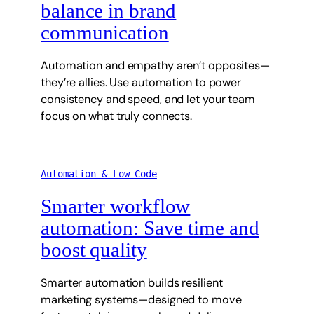
balance in brand
communication
Automation and empathy aren’t opposites—
they’re allies. Use automation to power
consistency and speed, and let your team
focus on what truly connects.
Automation & Low-Code
Smarter workflow
automation: Save time and
boost quality
Smarter automation builds resilient
marketing systems—designed to move