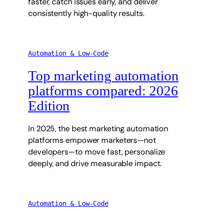
faster, catch issues early, and deliver
consistently high-quality results.
Automation & Low-Code
Top marketing automation
platforms compared: 2026
Edition
In 2025, the best marketing automation
platforms empower marketers—not
developers—to move fast, personalize
deeply, and drive measurable impact.
Automation & Low-Code