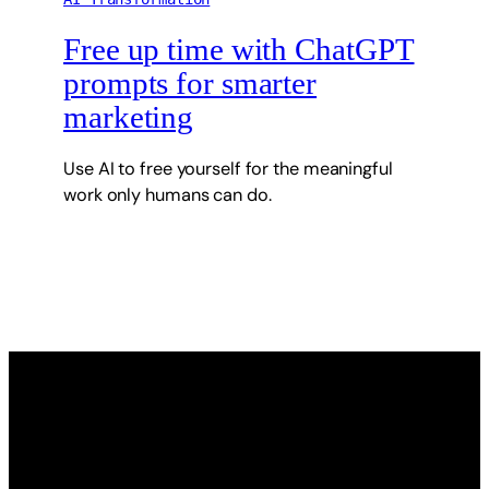
Free up time with ChatGPT
prompts for smarter
marketing
Use AI to free yourself for the meaningful
work only humans can do.