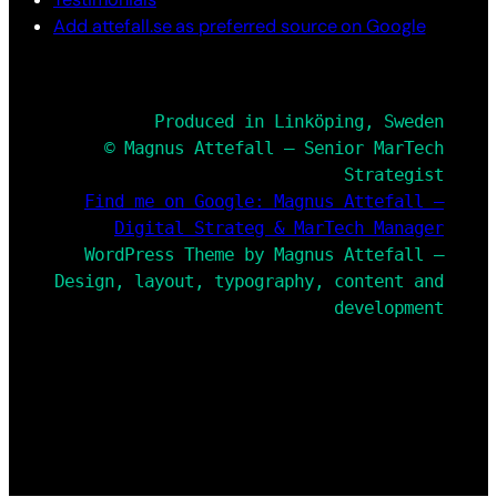
Add attefall.se as preferred source on Google
Produced in Linköping, Sweden
© Magnus Attefall – Senior MarTech
Strategist
Find me on Google: Magnus Attefall –
Digital Strateg & MarTech Manager
WordPress Theme by Magnus Attefall –
Design, layout, typography, content and
development