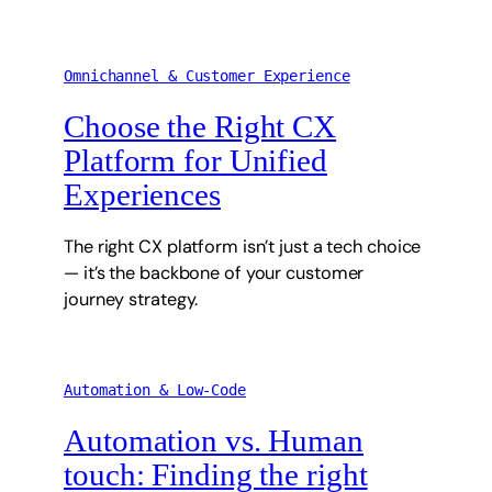
Omnichannel & Customer Experience
Choose the Right CX
Platform for Unified
Experiences
The right CX platform isn’t just a tech choice
— it’s the backbone of your customer
journey strategy.
Automation & Low-Code
Automation vs. Human
touch: Finding the right