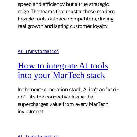
speed and efficiency but a true strategic
edge. The teams that master these modern,
flexible tools outpace competitors, driving
real growth and lasting customer loyalty.
AI Transformation
How to integrate AI tools
into your MarTech stack
In the next-generation stack, AI isn’t an “add-
on”—it’s the connective tissue that
supercharges value from every MarTech
investment.
AI Transformation