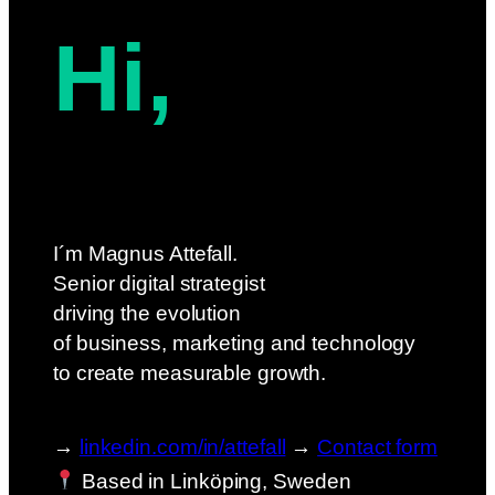
Hi,
I´m Magnus Attefall.
Senior digital strategist
driving the evolution
of business, marketing and technology
to create measurable growth.
→
linkedin.com/in/attefall
→
Contact form
Based in Linköping, Sweden