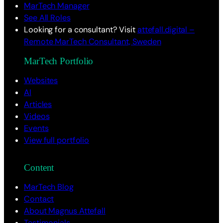
MarTech Manager
See All Roles
Looking for a consultant? Visit
attefall.digital –
Remote MarTech Consultant, Sweden
MarTech Portfolio
Websites
AI
Articles
Videos
Events
View full portfolio
Content
MarTech Blog
Contact
About Magnus Attefall
Testimonials