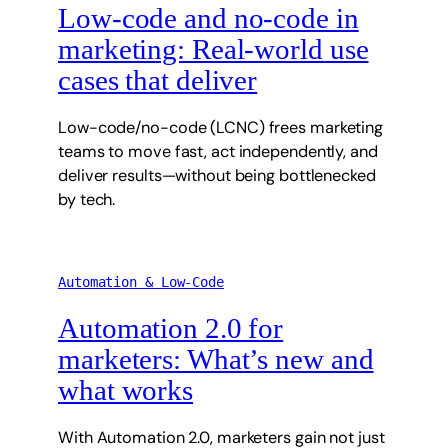
Low-code and no-code in
marketing: Real-world use
cases that deliver
Low-code/no-code (LCNC) frees marketing
teams to move fast, act independently, and
deliver results—without being bottlenecked
by tech.
Automation & Low-Code
Automation 2.0 for
marketers: What’s new and
what works
With Automation 2.0, marketers gain not just